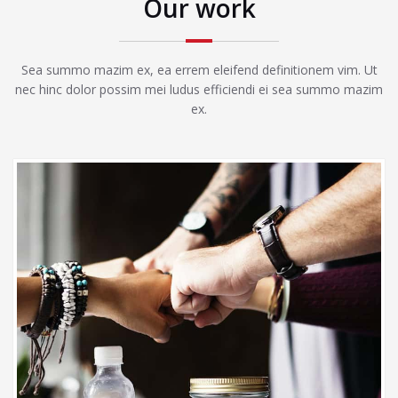
Our work
Sea summo mazim ex, ea errem eleifend definitionem vim. Ut
nec hinc dolor possim mei ludus efficiendi ei sea summo mazim
ex.