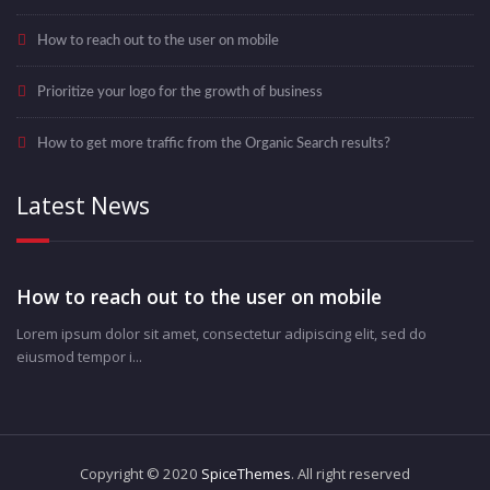
How to reach out to the user on mobile
Prioritize your logo for the growth of business
How to get more traffic from the Organic Search results?
Latest News
How to reach out to the user on mobile
Lorem ipsum dolor sit amet, consectetur adipiscing elit, sed do
eiusmod tempor i...
Copyright © 2020
SpiceThemes
. All right reserved