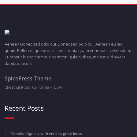
Aenean Donec sed odio dui. Donec sed odio dui. Aenean eu leo
quam. Pellentesque ornare sem lacinia quam venenatis vestibulum.
Curabitur blandit tempus porttitor ligula nibhes, molestie id vivers
dapibus iaculis.
SpicePress Theme
Chestnut Road, California – (USA)
Recent Posts
Creative Agency with endless great ideas