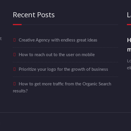
Recent Posts
L
t
H
Creative Agency with endless great ideas
m
How to reach out to the user on mobile
L
el
Prioritize your logo for the growth of business
How to get more traffic from the Organic Search
results?
d