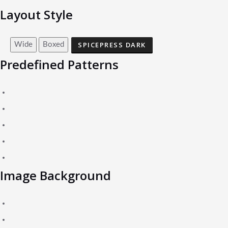
Layout Style
SPICEPRESS DARK
Wide
Boxed
Predefined Patterns
Image Background