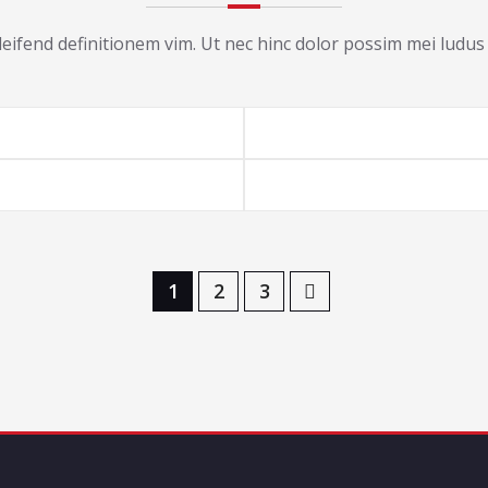
ifend definitionem vim. Ut nec hinc dolor possim mei ludus 
1
2
3