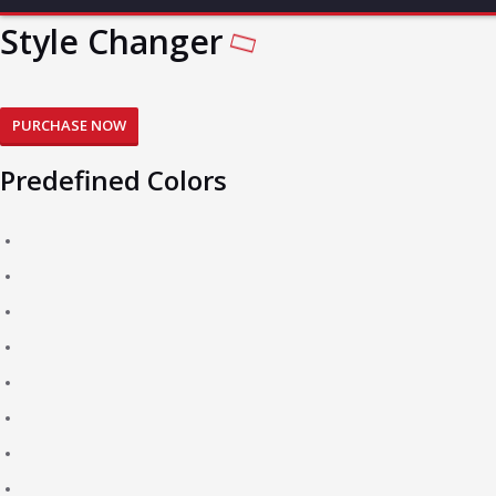
Style Changer
PURCHASE NOW
Predefined Colors