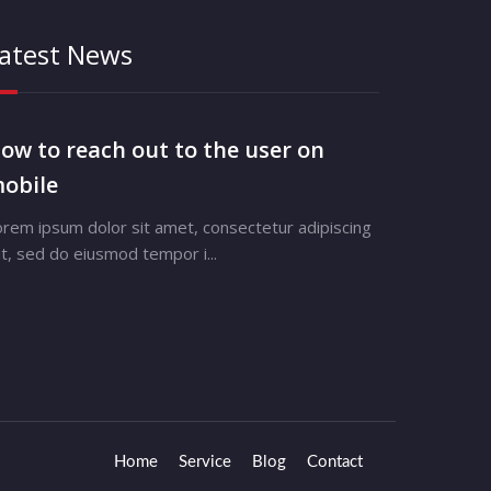
atest News
ow to reach out to the user on
obile
orem ipsum dolor sit amet, consectetur adipiscing
it, sed do eiusmod tempor i...
Home
Service
Blog
Contact