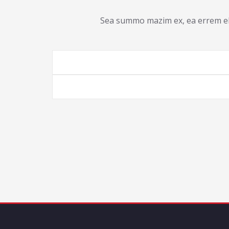
Sea summo mazim ex, ea errem ele