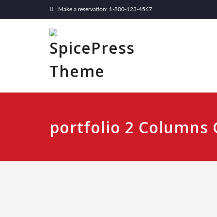
Make a reservation: 1-800-123-4567
portfolio 2 Columns 