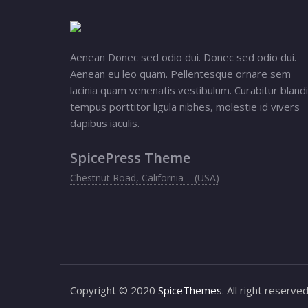
Aenean Donec sed odio dui. Donec sed odio dui.
Aenean eu leo quam. Pellentesque ornare sem
lacinia quam venenatis vestibulum. Curabitur blandi
tempus porttitor ligula nibhes, molestie id vivers
dapibus iaculis.
SpicePress Theme
Chestnut Road, California – (USA)
Copyright © 2020
SpiceThemes
. All right reserve