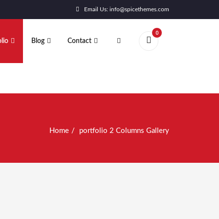
Email Us: info@spicethemes.com
0
lio
Blog
Contact
Home
portfolio 2 Columns Gallery