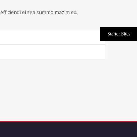
efficiendi ei sea summo mazim ex.