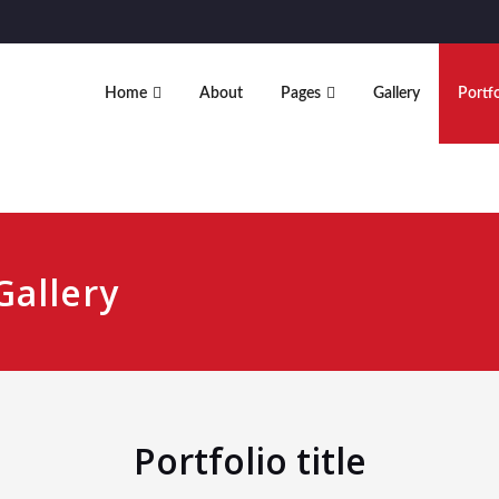
Home
About
Pages
Gallery
Portfo
Gallery
Portfolio title