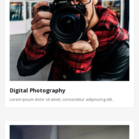
Digital Photography
Lorem ipsum dolor sit amet, consectetur adipisicing elit..