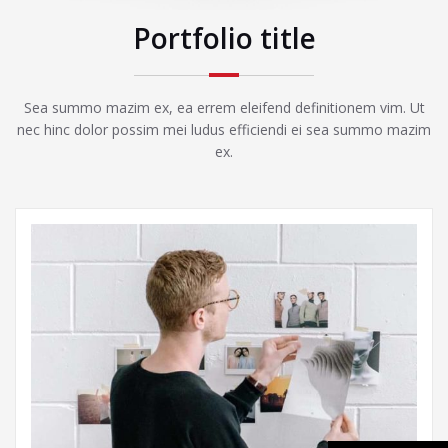
Portfolio title
Sea summo mazim ex, ea errem eleifend definitionem vim. Ut
nec hinc dolor possim mei ludus efficiendi ei sea summo mazim
ex.