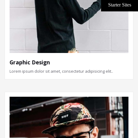
Graphic Design
Lorem ipsum dolor sit amet, consectetur adipisicing elit..