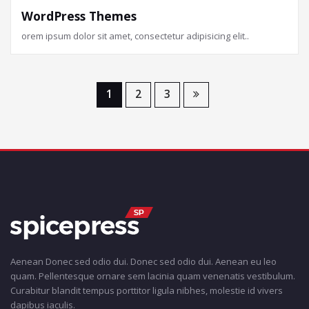
WordPress Themes
orem ipsum dolor sit amet, consectetur adipisicing elit..
1
2
3
Aenean Donec sed odio dui. Donec sed odio dui. Aenean eu leo
quam. Pellentesque ornare sem lacinia quam venenatis vestibulum.
Curabitur blandit tempus porttitor ligula nibhes, molestie id vivers
dapibus iaculis.