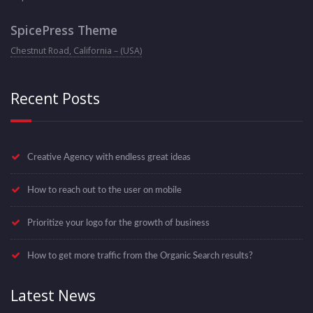
SpicePress Theme
Chestnut Road, California – (USA)
Recent Posts
Creative Agency with endless great ideas
How to reach out to the user on mobile
Prioritize your logo for the growth of business
How to get more traffic from the Organic Search results?
Latest News