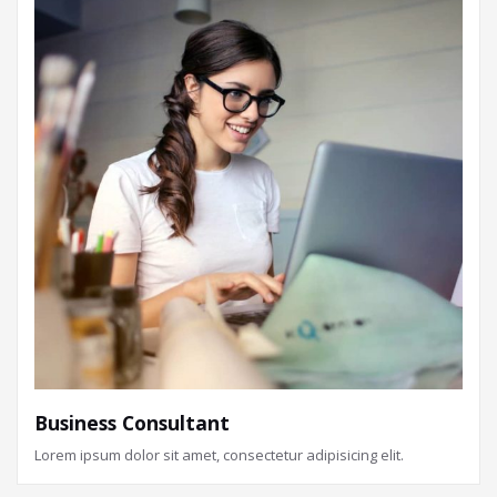
Business Consultant
Lorem ipsum dolor sit amet, consectetur adipisicing elit.