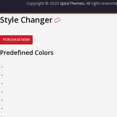
Copyright © 2020
SpiceThemes
. All right reserve
Style Changer
PURCHASE NOW
Predefined Colors