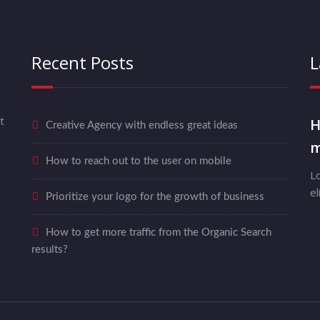
Recent Posts
L
t
H
Creative Agency with endless great ideas
m
How to reach out to the user on mobile
L
el
Prioritize your logo for the growth of business
How to get more traffic from the Organic Search
results?