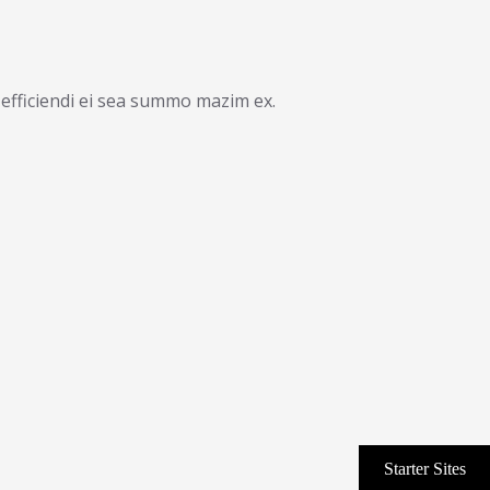
efficiendi ei sea summo mazim ex.