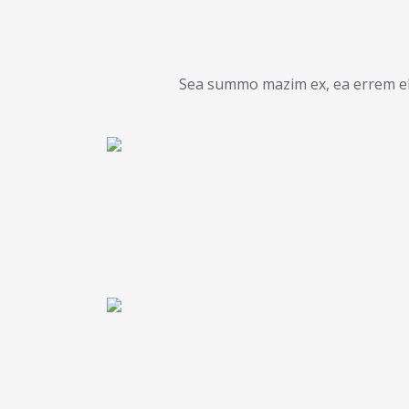
Sea summo mazim ex, ea errem ele