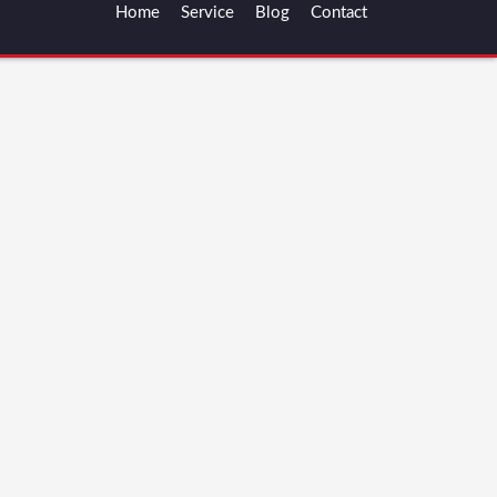
Home
Service
Blog
Contact