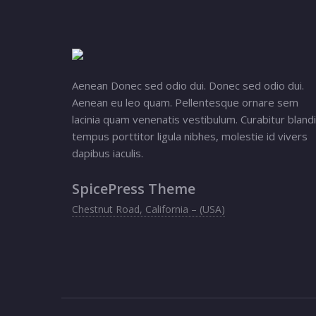
Aenean Donec sed odio dui. Donec sed odio dui.
Aenean eu leo quam. Pellentesque ornare sem
lacinia quam venenatis vestibulum. Curabitur blandi
tempus porttitor ligula nibhes, molestie id vivers
dapibus iaculis.
SpicePress Theme
Chestnut Road, California – (USA)