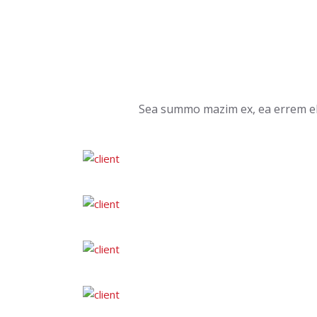
Sea summo mazim ex, ea errem ele