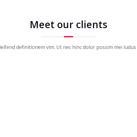
Meet our clients
ifend definitionem vim. Ut nec hinc dolor possim mei ludus 