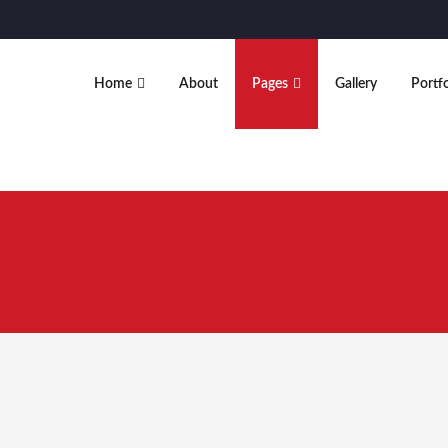
Home
About
Pages
Gallery
Portfo