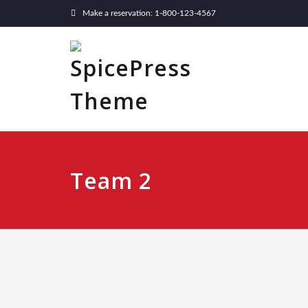
Make a reservation: 1-800-123-4567
Team 2