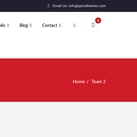
Email Us: info@spicethemes.com
0
lio
Blog
Contact
Home
Team 2