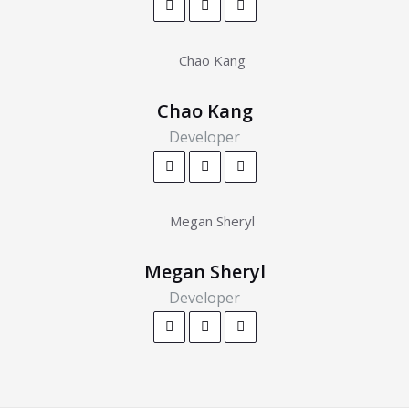
Chao Kang
Developer
Megan Sheryl
Developer