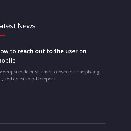
atest News
ow to reach out to the user on
obile
orem ipsum dolor sit amet, consectetur adipiscing
it, sed do eiusmod tempor i...