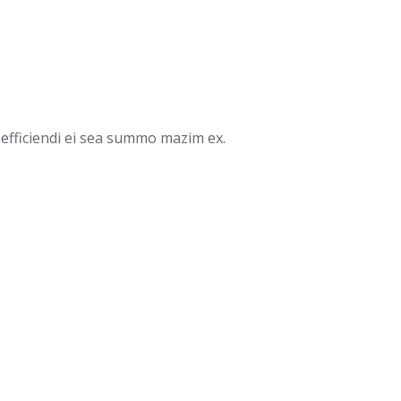
efficiendi ei sea summo mazim ex.