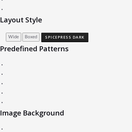
Layout Style
SPICEPRESS DARK
Wide
Boxed
Predefined Patterns
Image Background