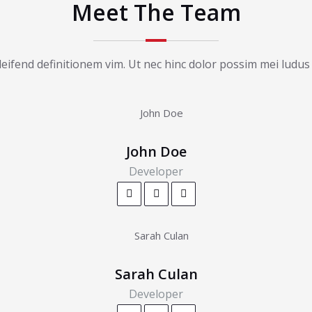
Meet The Team
ifend definitionem vim. Ut nec hinc dolor possim mei ludus 
John Doe
Developer
Sarah Culan
Developer