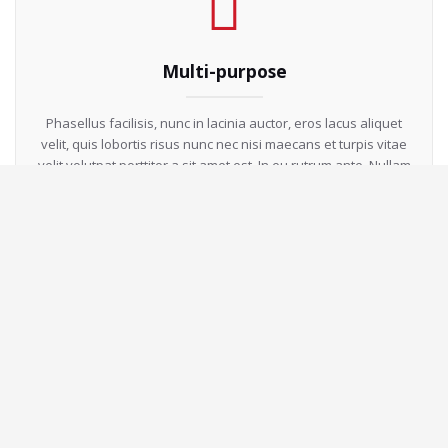
Multi-purpose
Phasellus facilisis, nunc in lacinia auctor, eros lacus aliquet
velit, quis lobortis risus nunc nec nisi maecans et turpis vitae
velit.volutpat porttitor a sit amet est. In eu rutrum ante. Nullam
id lorem fermentum, accumsan enim non auctor neque.
Responsive Design
Phasellus facilisis, nunc in lacinia auctor, eros lacus aliquet