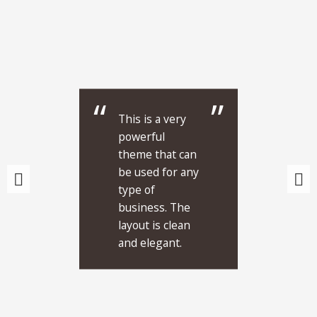
This is a very
powerful
theme that can
be used for any
type of
business. The
layout is clean
and elegant.