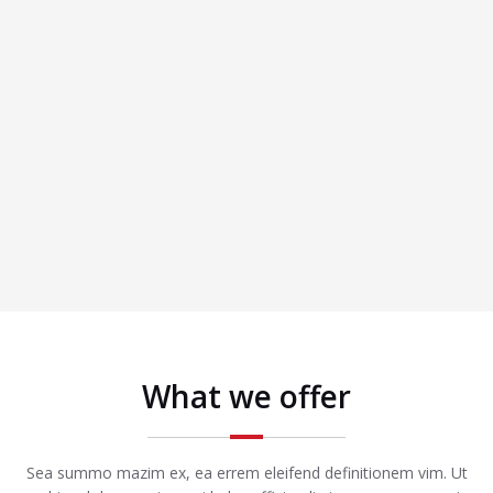
What we offer
Sea summo mazim ex, ea errem eleifend definitionem vim. Ut