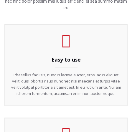
nec hinc dolor possim mei ludus efficiendi ei sea summo mazim
ex.
Easy to use
Phasellus facilisis, nunc in lacinia auctor, eros lacus aliquet
velit, quis lobortis risus nunc nec nisi maecans et turpis vitae
velit.volutpat porttitor a sit amet est. In eu rutrum ante. Nullam
id lorem fermentum, accumsan enim non auctor neque.