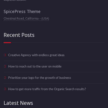
SpicePress Theme
Chestnut Road, California – (USA)
Recent Posts
Creative Agency with endless great ideas
How to reach out to the user on mobile
Prioritize your logo for the growth of business
How to get more traffic from the Organic Search results?
Latest News