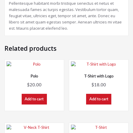
Pellentesque habitant morbi tristique senectus et netus et
malesuada fames ac turpis egestas. Vestibulum tortor quam,
feugiat vitae, ultricies eget, tempor sit amet, ante. Donec eu
libero sit amet quam egestas semper. Aenean ultricies mi vitae
est. Mauris placerat eleifend leo.
Related products
Polo
T-Shirt with Logo
$
20.00
$
18.00
Add to cart
Add to cart