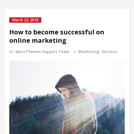
March 22, 2018
How to become successful on
online marketing
By
SpiceThemes Support Team
In
Marketing
,
Success