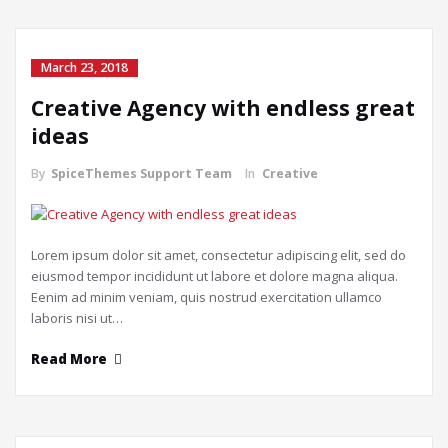
March 23, 2018
Creative Agency with endless great
ideas
By
SpiceThemes Support Team
In
Creative
Lorem ipsum dolor sit amet, consectetur adipiscing elit, sed do
eiusmod tempor incididunt ut labore et dolore magna aliqua.
Eenim ad minim veniam, quis nostrud exercitation ullamco
laboris nisi ut…
Read More