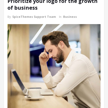
Prioritize your logo for the growth
of business
By
SpiceThemes Support Team
In
Business