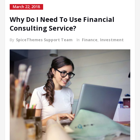
March 22, 2018
Why Do I Need To Use Financial
Consulting Service?
By
SpiceThemes Support Team
In
Finance
,
Investment