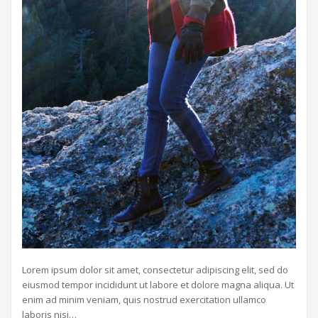
Lorem ipsum dolor sit amet, consectetur adipiscing elit, sed do
eiusmod tempor incididunt ut labore et dolore magna aliqua. Ut
enim ad minim veniam, quis nostrud exercitation ullamco
laboris nisi…