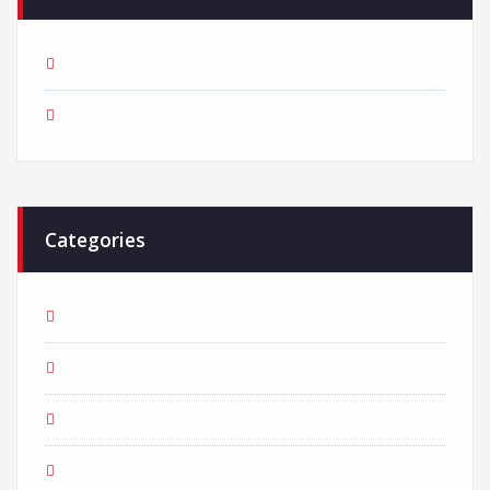
March 2018
February 2018
Categories
Adventure
Business
Consultant
Creative