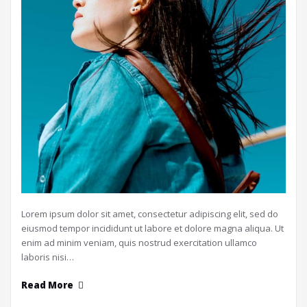
Lorem ipsum dolor sit amet, consectetur adipiscing elit, sed do
eiusmod tempor incididunt ut labore et dolore magna aliqua. Ut
enim ad minim veniam, quis nostrud exercitation ullamco
laboris nisi…
Read More