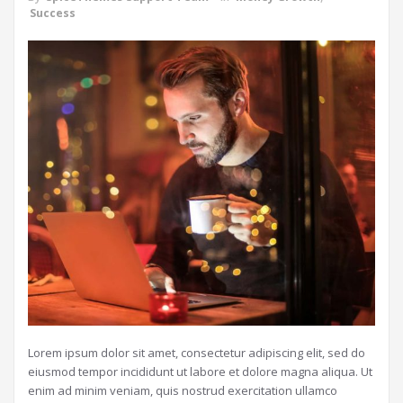
Success
Lorem ipsum dolor sit amet, consectetur adipiscing elit, sed do
eiusmod tempor incididunt ut labore et dolore magna aliqua. Ut
enim ad minim veniam, quis nostrud exercitation ullamco