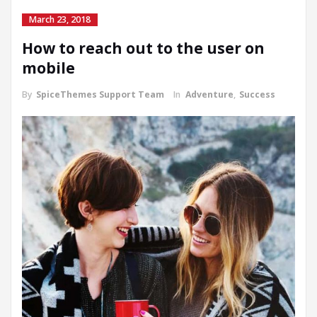
March 23, 2018
How to reach out to the user on
mobile
By
SpiceThemes Support Team
In
Adventure
,
Success