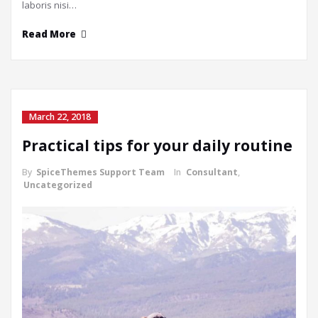
laboris nisi…
Read More
March 22, 2018
Practical tips for your daily routine
By
SpiceThemes Support Team
In
Consultant
,
Uncategorized