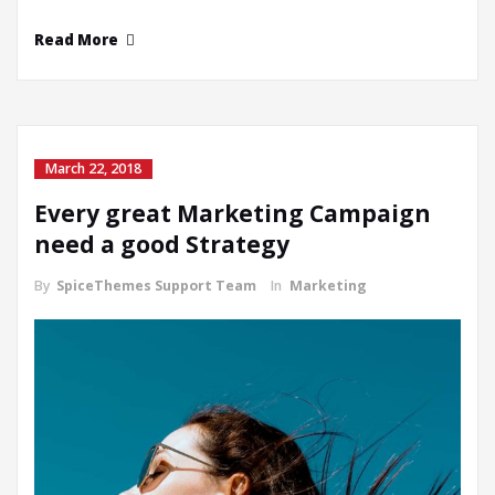
Read More
March 22, 2018
Every great Marketing Campaign
need a good Strategy
By
SpiceThemes Support Team
In
Marketing