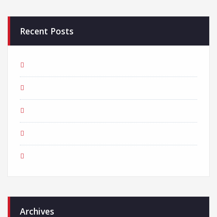
Recent Posts
Creative Agency with endless great ideas
How to reach out to the user on mobile
Prioritize your logo for the growth of business
How to get more traffic from the Organic Search results?
We received an award for the best Creative Agency!
Archives