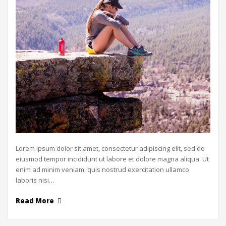
Lorem ipsum dolor sit amet, consectetur adipiscing elit, sed do
eiusmod tempor incididunt ut labore et dolore magna aliqua. Ut
enim ad minim veniam, quis nostrud exercitation ullamco
laboris nisi…
Read More