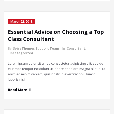
March 22, 2018
Essential Advice on Choosing a Top
Class Consultant
By
SpiceThemes Support Team
In
Consultant
,
Uncategorized
Lorem ipsum dolor sit amet, consectetur adipiscing elit, sed do
eiusmod tempor incididunt ut labore et dolore magna aliqua. Ut
enim ad minim veniam, quis nostrud exercitation ullamco
laboris nisi…
Read More