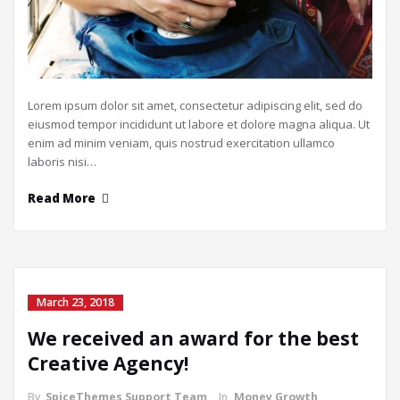
Lorem ipsum dolor sit amet, consectetur adipiscing elit, sed do
eiusmod tempor incididunt ut labore et dolore magna aliqua. Ut
enim ad minim veniam, quis nostrud exercitation ullamco
laboris nisi…
Read More
March 23, 2018
We received an award for the best
Creative Agency!
By
SpiceThemes Support Team
In
Money Growth
,