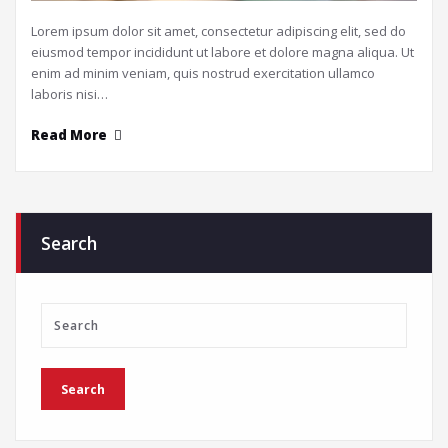
Lorem ipsum dolor sit amet, consectetur adipiscing elit, sed do
eiusmod tempor incididunt ut labore et dolore magna aliqua. Ut
enim ad minim veniam, quis nostrud exercitation ullamco
laboris nisi…
Read More
Search