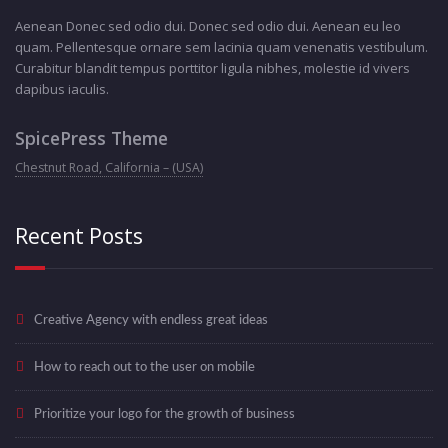
Aenean Donec sed odio dui. Donec sed odio dui. Aenean eu leo
quam. Pellentesque ornare sem lacinia quam venenatis vestibulum.
Curabitur blandit tempus porttitor ligula nibhes, molestie id vivers
dapibus iaculis.
SpicePress Theme
Chestnut Road, California – (USA)
Recent Posts
Creative Agency with endless great ideas
How to reach out to the user on mobile
Prioritize your logo for the growth of business