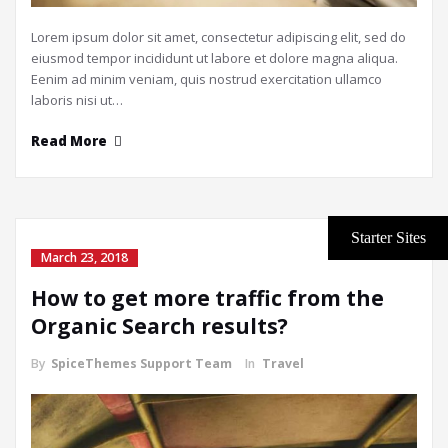
Lorem ipsum dolor sit amet, consectetur adipiscing elit, sed do
eiusmod tempor incididunt ut labore et dolore magna aliqua.
Eenim ad minim veniam, quis nostrud exercitation ullamco
laboris nisi ut…
Read More
March 23, 2018
How to get more traffic from the
Organic Search results?
By
SpiceThemes Support Team
In
Travel