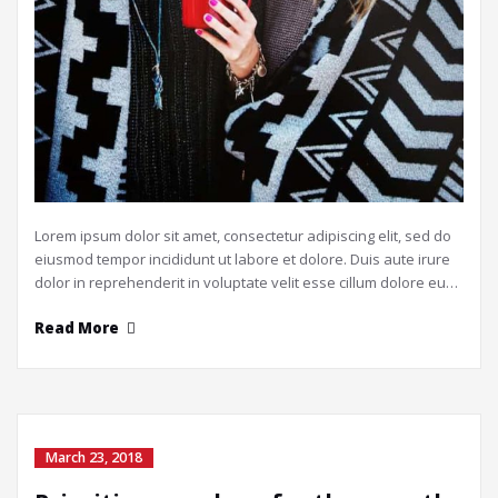
Lorem ipsum dolor sit amet, consectetur adipiscing elit, sed do
eiusmod tempor incididunt ut labore et dolore. Duis aute irure
dolor in reprehenderit in voluptate velit esse cillum dolore eu…
Read More
March 23, 2018