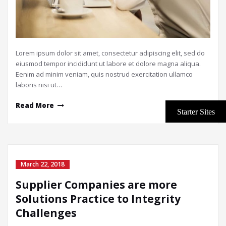
Lorem ipsum dolor sit amet, consectetur adipiscing elit, sed do
eiusmod tempor incididunt ut labore et dolore magna aliqua.
Eenim ad minim veniam, quis nostrud exercitation ullamco
laboris nisi ut…
Read More
March 22, 2018
Supplier Companies are more
Solutions Practice to Integrity
Challenges