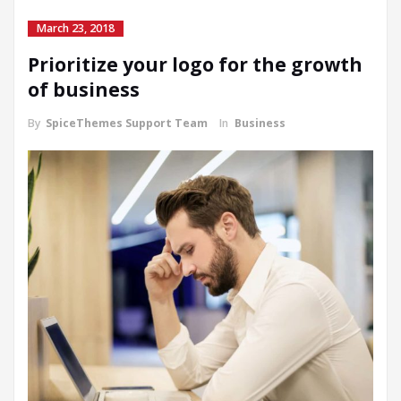
March 23, 2018
Prioritize your logo for the growth
of business
By
SpiceThemes Support Team
In
Business