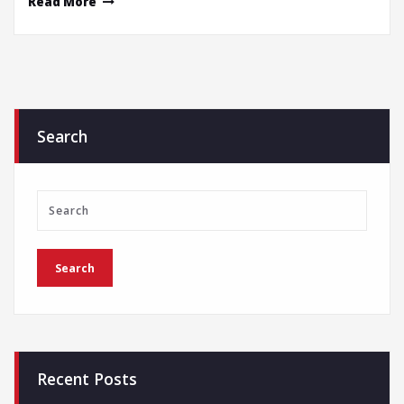
Read More
Search
Recent Posts