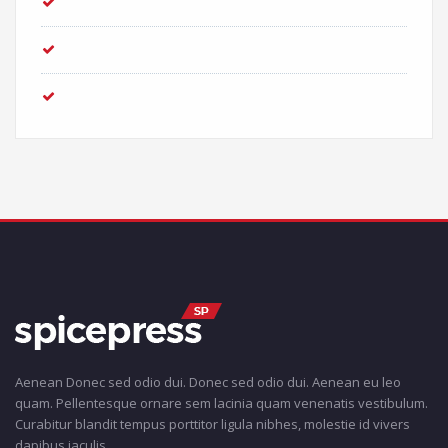
Entries feed
Comments feed
WordPress.org
Aenean Donec sed odio dui. Donec sed odio dui. Aenean eu leo
quam. Pellentesque ornare sem lacinia quam venenatis vestibulum.
Curabitur blandit tempus porttitor ligula nibhes, molestie id vivers
dapibus iaculis.