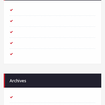
Creative Agency with endless great ideas
How to reach out to the user on mobile
Prioritize your logo for the growth of business
How to get more traffic from the Organic Search results?
We received an award for the best Creative Agency!
Archives
March 2018