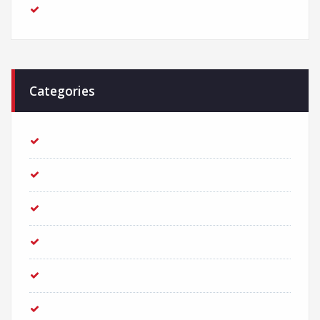
February 2018
Categories
Adventure
Business
Consultant
Creative
Finance
Investment