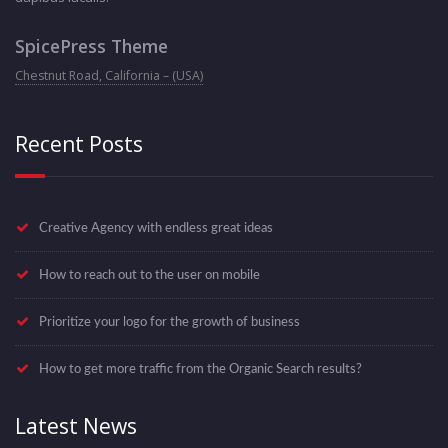
SpicePress Theme
Chestnut Road, California – (USA)
Recent Posts
Creative Agency with endless great ideas
How to reach out to the user on mobile
Prioritize your logo for the growth of business
How to get more traffic from the Organic Search results?
Latest News