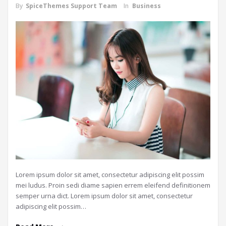
By
SpiceThemes Support Team
In
Business
Lorem ipsum dolor sit amet, consectetur adipiscing elit possim
mei ludus. Proin sedi diame sapien errem eleifend definitionem
semper urna dict. Lorem ipsum dolor sit amet, consectetur
adipiscing elit possim…