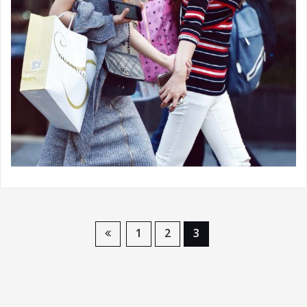
1
2
3