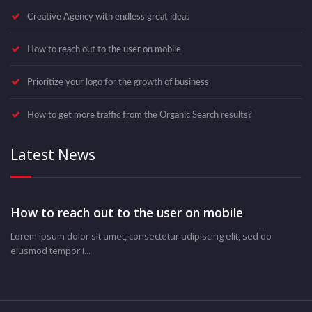
Creative Agency with endless great ideas
How to reach out to the user on mobile
Prioritize your logo for the growth of business
How to get more traffic from the Organic Search results?
Latest News
How to reach out to the user on mobile
Lorem ipsum dolor sit amet, consectetur adipiscing elit, sed do
eiusmod tempor i...