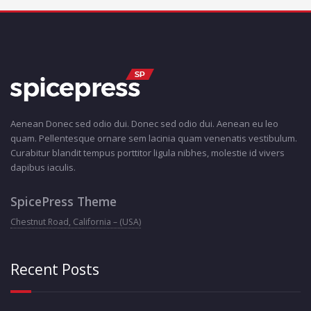
Aenean Donec sed odio dui. Donec sed odio dui. Aenean eu leo
quam. Pellentesque ornare sem lacinia quam venenatis vestibulum.
Curabitur blandit tempus porttitor ligula nibhes, molestie id vivers
dapibus iaculis.
SpicePress Theme
Chestnut Road, California – (USA)
Recent Posts