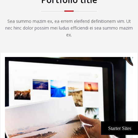
Sea summo mazim ex, ea errem eleifend definitionem vim. Ut
nec hinc dolor possim mei ludus efficiendi ei sea summo mazim
ex.