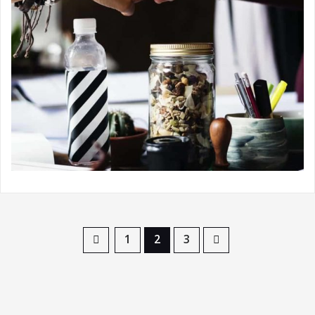
1
2
3