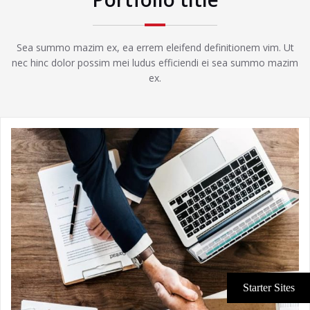
Sea summo mazim ex, ea errem eleifend definitionem vim. Ut
nec hinc dolor possim mei ludus efficiendi ei sea summo mazim
ex.