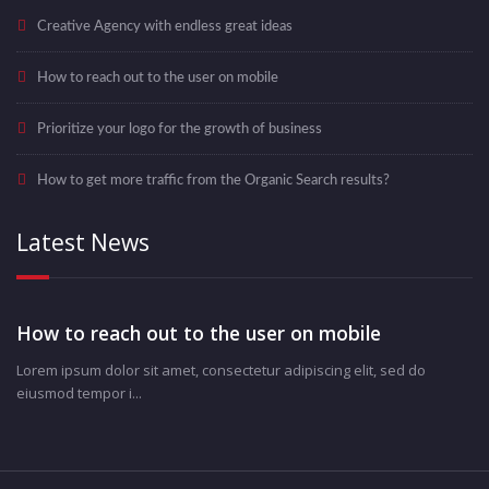
Creative Agency with endless great ideas
How to reach out to the user on mobile
Prioritize your logo for the growth of business
How to get more traffic from the Organic Search results?
Latest News
How to reach out to the user on mobile
Lorem ipsum dolor sit amet, consectetur adipiscing elit, sed do
eiusmod tempor i...