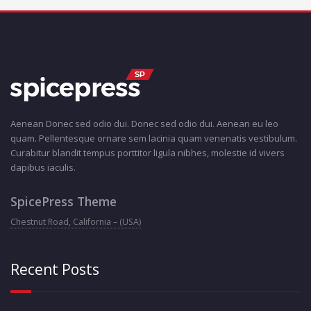
Aenean Donec sed odio dui. Donec sed odio dui. Aenean eu leo
quam. Pellentesque ornare sem lacinia quam venenatis vestibulum.
Curabitur blandit tempus porttitor ligula nibhes, molestie id vivers
dapibus iaculis.
SpicePress Theme
Chestnut Road, California – (USA)
Recent Posts