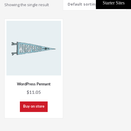
Showing the single result
WordPress Pennant
$
11.05
Buy on store