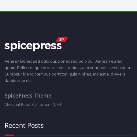
Aenean Donec sed odio dui. Donec sed odio dui. Aenean eu leo
quam. Pellentesque ornare sem lacinia quam venenatis vestibulum.
Curabitur blandit tempus porttitor ligula nibhes, molestie id vivers
dapibus iaculis.
SpicePress Theme
Chestnut Road, California – (USA)
Recent Posts