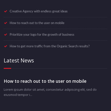
Creative Agency with endless great ideas
How to reach out to the user on mobile
Prioritize your logo for the growth of business
How to get more traffic from the Organic Search results?
Latest News
How to reach out to the user on mobile
Lorem ipsum dolor sit amet, consectetur adipiscing elit, sed do
eiusmod tempor i...