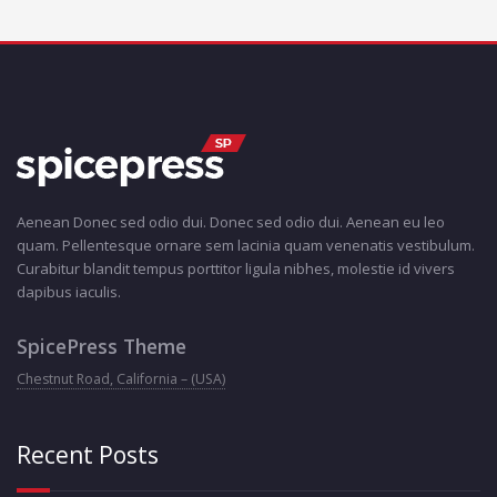
Aenean Donec sed odio dui. Donec sed odio dui. Aenean eu leo
quam. Pellentesque ornare sem lacinia quam venenatis vestibulum.
Curabitur blandit tempus porttitor ligula nibhes, molestie id vivers
dapibus iaculis.
SpicePress Theme
Chestnut Road, California – (USA)
Recent Posts