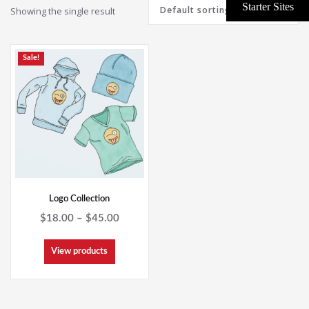
Showing the single result
Sale!
Logo Collection
Price
$
18.00
–
$
45.00
range:
$18.00
View products
through
$45.00