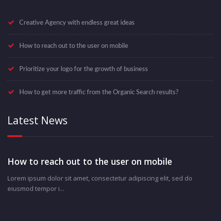
Creative Agency with endless great ideas
How to reach out to the user on mobile
Prioritize your logo for the growth of business
How to get more traffic from the Organic Search results?
Latest News
How to reach out to the user on mobile
Lorem ipsum dolor sit amet, consectetur adipiscing elit, sed do
eiusmod tempor i...